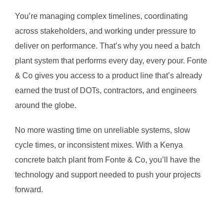
You’re managing complex timelines, coordinating
across stakeholders, and working under pressure to
deliver on performance. That’s why you need a batch
plant system that performs every day, every pour. Fonte
& Co gives you access to a product line that’s already
earned the trust of DOTs, contractors, and engineers
around the globe.
No more wasting time on unreliable systems, slow
cycle times, or inconsistent mixes. With a Kenya
concrete batch plant from Fonte & Co, you’ll have the
technology and support needed to push your projects
forward.