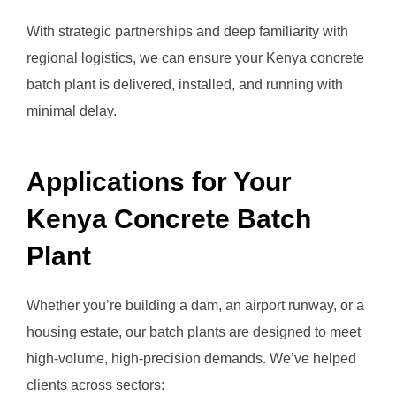
With strategic partnerships and deep familiarity with
regional logistics, we can ensure your Kenya concrete
batch plant is delivered, installed, and running with
minimal delay.
Applications for Your
Kenya Concrete Batch
Plant
Whether you’re building a dam, an airport runway, or a
housing estate, our batch plants are designed to meet
high-volume, high-precision demands. We’ve helped
clients across sectors: