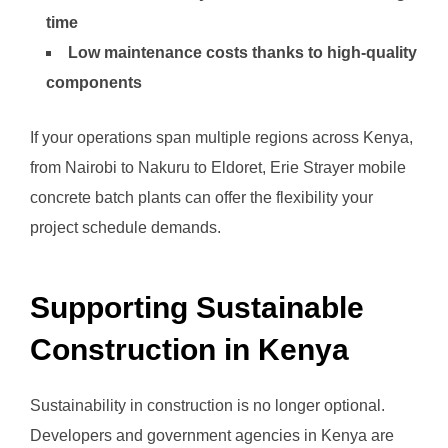
time
Low maintenance costs thanks to high-quality
components
If your operations span multiple regions across Kenya,
from Nairobi to Nakuru to Eldoret, Erie Strayer mobile
concrete batch plants can offer the flexibility your
project schedule demands.
Supporting Sustainable
Construction in Kenya
Sustainability in construction is no longer optional.
Developers and government agencies in Kenya are