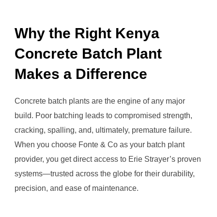
Why the Right Kenya
Concrete Batch Plant
Makes a Difference
Concrete batch plants are the engine of any major
build. Poor batching leads to compromised strength,
cracking, spalling, and, ultimately, premature failure.
When you choose Fonte & Co as your batch plant
provider, you get direct access to Erie Strayer’s proven
systems—trusted across the globe for their durability,
precision, and ease of maintenance.