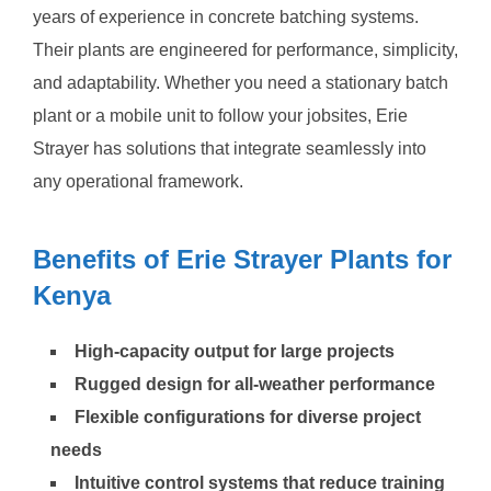
years of experience in concrete batching systems.
Their plants are engineered for performance, simplicity,
and adaptability. Whether you need a stationary batch
plant or a mobile unit to follow your jobsites, Erie
Strayer has solutions that integrate seamlessly into
any operational framework.
Benefits of Erie Strayer Plants for
Kenya
High-capacity output for large projects
Rugged design for all-weather performance
Flexible configurations for diverse project
needs
Intuitive control systems that reduce training