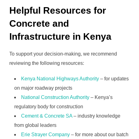
Helpful Resources for
Concrete and
Infrastructure in Kenya
To support your decision-making, we recommend
reviewing the following resources:
Kenya National Highways Authority
– for updates
on major roadway projects
National Construction Authority
– Kenya’s
regulatory body for construction
Cement & Concrete SA
– industry knowledge
from global leaders
Erie Strayer Company
– for more about our batch