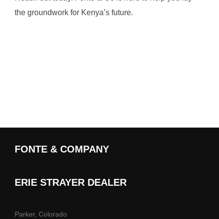
the groundwork for Kenya’s future.
FONTE & COMPANY
ERIE STRAYER DEALER
Parker, Colorado