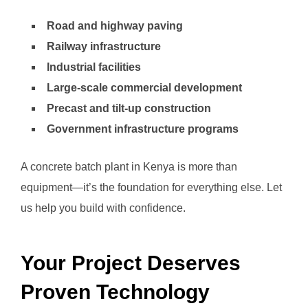
Road and highway paving
Railway infrastructure
Industrial facilities
Large-scale commercial development
Precast and tilt-up construction
Government infrastructure programs
A concrete batch plant in Kenya is more than
equipment—it’s the foundation for everything else. Let
us help you build with confidence.
Your Project Deserves
Proven Technology