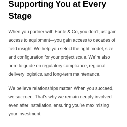
Supporting You at Every
Stage
When you partner with Fonte & Co, you don’t just gain
access to equipment—you gain access to decades of
field insight. We help you select the right model, size,
and configuration for your project scale. We’re also
here to guide on regulatory compliance, regional
delivery logistics, and long-term maintenance.
We believe relationships matter. When you succeed,
we succeed. That’s why we remain deeply involved
even after installation, ensuring you’re maximizing
your investment.