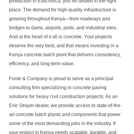
production in East Africa, you’ve landed in the right
place. The demand for high-quality infrastructure is
growing throughout Kenya—from roadways and
bridges to dams, airports, ports, and industrial sites.
And at the heart of it all is concrete. Your projects
deserve the very best, and that means investing in a
Kenya concrete batch plant that delivers consistency,
efficiency, and long-term value.
Fonte & Company is proud to serve as a principal
consulting firm specializing in concrete paving
solutions for heavy civil construction projects. As an
Erie Strayer dealer, we provide access to state-of-the-
art concrete batch plants and components that power
some of the most demanding jobs in the industry. If
your project in Kenya needs scalable, durable, and