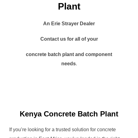
Plant
An Erie Strayer Dealer
Contact us for all of your
concrete batch plant and component
needs
.
Kenya Concrete Batch Plant
If you’re looking for a trusted solution for concrete