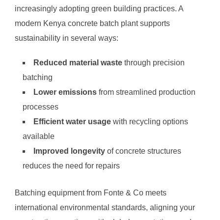
increasingly adopting green building practices. A
modern Kenya concrete batch plant supports
sustainability in several ways:
Reduced material waste
through precision
batching
Lower emissions
from streamlined production
processes
Efficient water usage
with recycling options
available
Improved longevity
of concrete structures
reduces the need for repairs
Batching equipment from Fonte & Co meets
international environmental standards, aligning your