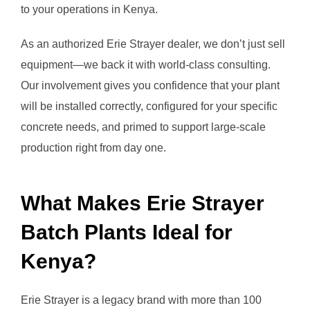
to your operations in Kenya.
As an authorized Erie Strayer dealer, we don’t just sell
equipment—we back it with world-class consulting.
Our involvement gives you confidence that your plant
will be installed correctly, configured for your specific
concrete needs, and primed to support large-scale
production right from day one.
What Makes Erie Strayer
Batch Plants Ideal for
Kenya?
Erie Strayer is a legacy brand with more than 100