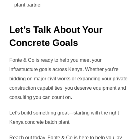
plant partner
Let’s Talk About Your
Concrete Goals
Fonte & Co is ready to help you meet your
infrastructure goals across Kenya. Whether you’re
bidding on major civil works or expanding your private
construction capabilities, you deserve equipment and
consulting you can count on.
Let’s build something great—starting with the right
Kenya concrete batch plant.
Reach out today. Fonte & Co is here to help you lay