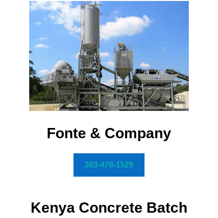
Fonte & Company
303-478-1529
Kenya Concrete Batch