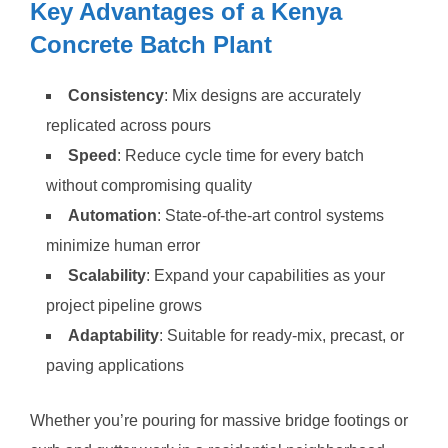
Key Advantages of a Kenya
Concrete Batch Plant
Consistency
: Mix designs are accurately
replicated across pours
Speed
: Reduce cycle time for every batch
without compromising quality
Automation
: State-of-the-art control systems
minimize human error
Scalability
: Expand your capabilities as your
project pipeline grows
Adaptability
: Suitable for ready-mix, precast, or
paving applications
Whether you’re pouring for massive bridge footings or