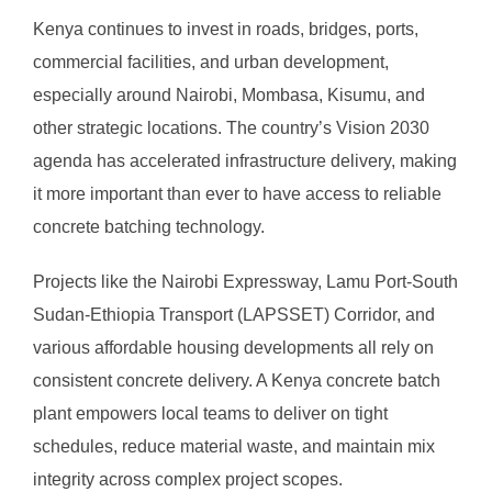
Kenya continues to invest in roads, bridges, ports,
commercial facilities, and urban development,
especially around Nairobi, Mombasa, Kisumu, and
other strategic locations. The country’s Vision 2030
agenda has accelerated infrastructure delivery, making
it more important than ever to have access to reliable
concrete batching technology.
Projects like the Nairobi Expressway, Lamu Port-South
Sudan-Ethiopia Transport (LAPSSET) Corridor, and
various affordable housing developments all rely on
consistent concrete delivery. A Kenya concrete batch
plant empowers local teams to deliver on tight
schedules, reduce material waste, and maintain mix
integrity across complex project scopes.