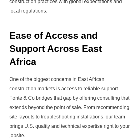
construction practices with global expectations and
local regulations.
Ease of Access and
Support Across East
Africa
One of the biggest concerns in East African
construction markets is access to reliable support.
Fonte & Co bridges that gap by offering consulting that
extends beyond the point of sale. From recommending
site layouts to troubleshooting installations, our team
brings U.S. quality and technical expertise right to your
jobsite.