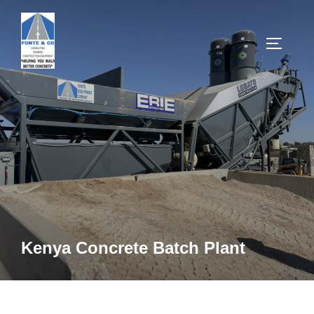
Skip
to
TOGGLE
content
Kenya Concrete Batch Plant