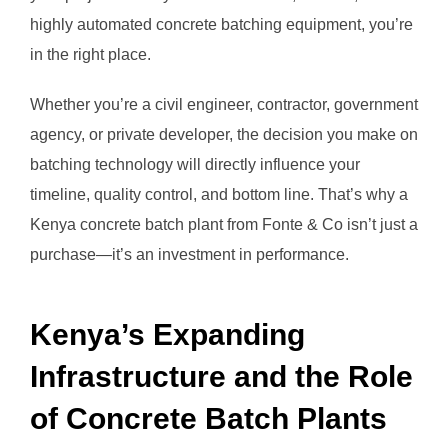
highly automated concrete batching equipment, you’re
in the right place.
Whether you’re a civil engineer, contractor, government
agency, or private developer, the decision you make on
batching technology will directly influence your
timeline, quality control, and bottom line. That’s why a
Kenya concrete batch plant from Fonte & Co isn’t just a
purchase—it’s an investment in performance.
Kenya’s Expanding
Infrastructure and the Role
of Concrete Batch Plants