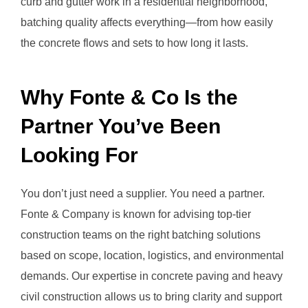
curb and gutter work in a residential neighborhood,
batching quality affects everything—from how easily
the concrete flows and sets to how long it lasts.
Why Fonte & Co Is the
Partner You’ve Been
Looking For
You don’t just need a supplier. You need a partner.
Fonte & Company is known for advising top-tier
construction teams on the right batching solutions
based on scope, location, logistics, and environmental
demands. Our expertise in concrete paving and heavy
civil construction allows us to bring clarity and support