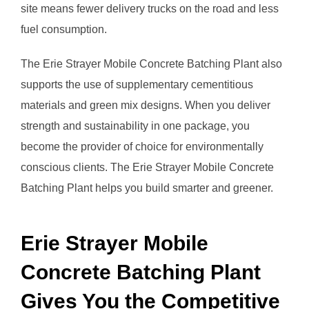
site means fewer delivery trucks on the road and less
fuel consumption.
The Erie Strayer Mobile Concrete Batching Plant also
supports the use of supplementary cementitious
materials and green mix designs. When you deliver
strength and sustainability in one package, you
become the provider of choice for environmentally
conscious clients. The Erie Strayer Mobile Concrete
Batching Plant helps you build smarter and greener.
Erie Strayer Mobile
Concrete Batching Plant
Gives You the Competitive