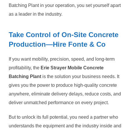
Batching Plant in your operation, you set yourself apart
as a leader in the industry.
Take Control of On-Site Concrete
Production—Hire Fonte & Co
If you want mobility, precision, speed, and long-term
profitability, the
Erie Strayer Mobile Concrete
Batching Plant
is the solution your business needs. It
gives you the power to produce high-quality concrete
anywhere, eliminate delivery delays, reduce costs, and
deliver unmatched performance on every project.
But to unlock its full potential, you need a partner who
understands the equipment and the industry inside and