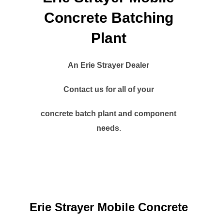
Concrete Batching
Plant
An Erie Strayer Dealer
Contact us for all of your
concrete batch plant and component
needs
.
Erie Strayer Mobile Concrete