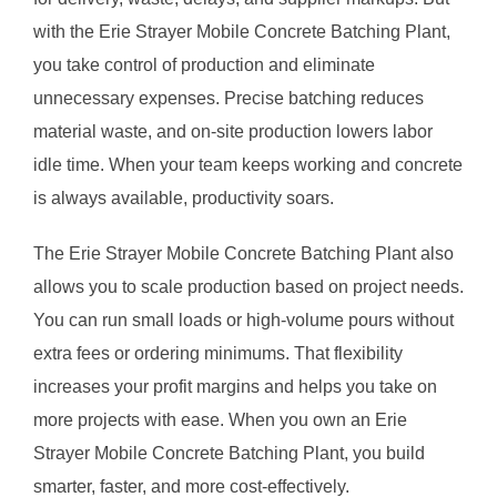
with the Erie Strayer Mobile Concrete Batching Plant,
you take control of production and eliminate
unnecessary expenses. Precise batching reduces
material waste, and on-site production lowers labor
idle time. When your team keeps working and concrete
is always available, productivity soars.
The Erie Strayer Mobile Concrete Batching Plant also
allows you to scale production based on project needs.
You can run small loads or high-volume pours without
extra fees or ordering minimums. That flexibility
increases your profit margins and helps you take on
more projects with ease. When you own an Erie
Strayer Mobile Concrete Batching Plant, you build
smarter, faster, and more cost-effectively.