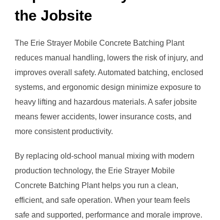
the Jobsite
The Erie Strayer Mobile Concrete Batching Plant
reduces manual handling, lowers the risk of injury, and
improves overall safety. Automated batching, enclosed
systems, and ergonomic design minimize exposure to
heavy lifting and hazardous materials. A safer jobsite
means fewer accidents, lower insurance costs, and
more consistent productivity.
By replacing old-school manual mixing with modern
production technology, the Erie Strayer Mobile
Concrete Batching Plant helps you run a clean,
efficient, and safe operation. When your team feels
safe and supported, performance and morale improve.