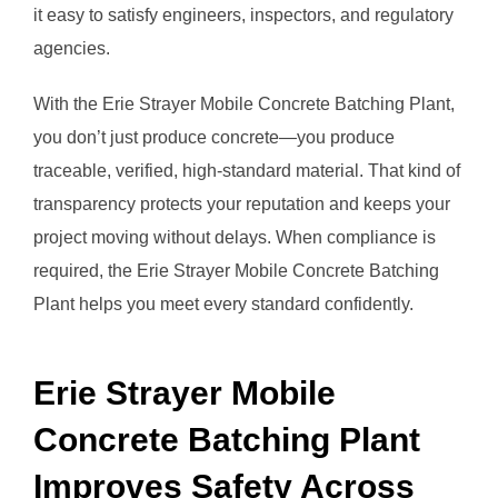
it easy to satisfy engineers, inspectors, and regulatory
agencies.
With the Erie Strayer Mobile Concrete Batching Plant,
you don’t just produce concrete—you produce
traceable, verified, high-standard material. That kind of
transparency protects your reputation and keeps your
project moving without delays. When compliance is
required, the Erie Strayer Mobile Concrete Batching
Plant helps you meet every standard confidently.
Erie Strayer Mobile
Concrete Batching Plant
Improves Safety Across