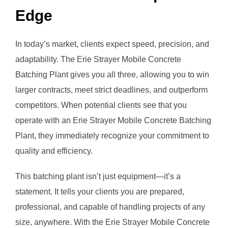
Edge
In today’s market, clients expect speed, precision, and
adaptability. The Erie Strayer Mobile Concrete
Batching Plant gives you all three, allowing you to win
larger contracts, meet strict deadlines, and outperform
competitors. When potential clients see that you
operate with an Erie Strayer Mobile Concrete Batching
Plant, they immediately recognize your commitment to
quality and efficiency.
This batching plant isn’t just equipment—it’s a
statement. It tells your clients you are prepared,
professional, and capable of handling projects of any
size, anywhere. With the Erie Strayer Mobile Concrete