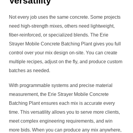
Versatility
Not every job uses the same concrete. Some projects
need high-strength mixes, others need lightweight,
fiber-reinforced, or specialized blends. The Erie
Strayer Mobile Concrete Batching Plant gives you full
control over your mix design on-site. You can create
multiple recipes, adjust on the fly, and produce custom
batches as needed.
With programmable systems and precise material
measurement, the Erie Strayer Mobile Concrete
Batching Plant ensures each mix is accurate every
time. This versatility allows you to serve more clients,
meet complex engineering requirements, and win
more bids. When you can produce any mix anywhere,