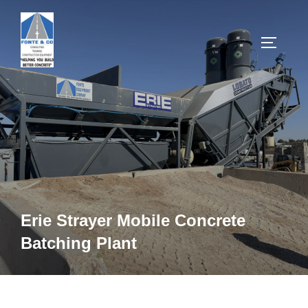
Skip
to
TOGGLE
content
Erie Strayer Mobile Concrete
Batching Plant