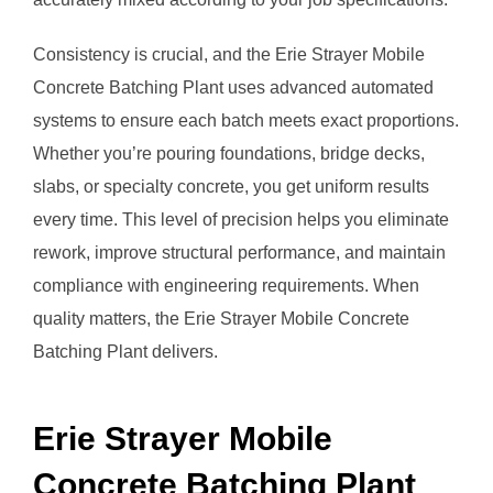
Consistency is crucial, and the Erie Strayer Mobile
Concrete Batching Plant uses advanced automated
systems to ensure each batch meets exact proportions.
Whether you’re pouring foundations, bridge decks,
slabs, or specialty concrete, you get uniform results
every time. This level of precision helps you eliminate
rework, improve structural performance, and maintain
compliance with engineering requirements. When
quality matters, the Erie Strayer Mobile Concrete
Batching Plant delivers.
Erie Strayer Mobile
Concrete Batching Plant