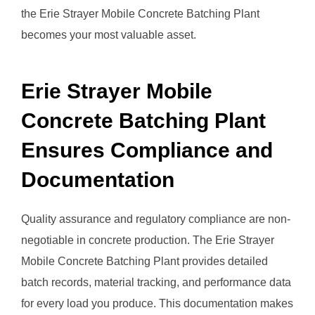
the Erie Strayer Mobile Concrete Batching Plant
becomes your most valuable asset.
Erie Strayer Mobile
Concrete Batching Plant
Ensures Compliance and
Documentation
Quality assurance and regulatory compliance are non-
negotiable in concrete production. The Erie Strayer
Mobile Concrete Batching Plant provides detailed
batch records, material tracking, and performance data
for every load you produce. This documentation makes