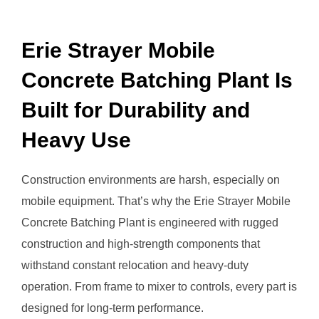
Erie Strayer Mobile
Concrete Batching Plant Is
Built for Durability and
Heavy Use
Construction environments are harsh, especially on
mobile equipment. That’s why the Erie Strayer Mobile
Concrete Batching Plant is engineered with rugged
construction and high-strength components that
withstand constant relocation and heavy-duty
operation. From frame to mixer to controls, every part is
designed for long-term performance.