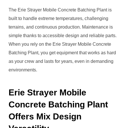
The Erie Strayer Mobile Concrete Batching Plant is
built to handle extreme temperatures, challenging
terrains, and continuous production. Maintenance is
simple thanks to accessible design and reliable parts.
When you rely on the Erie Strayer Mobile Concrete
Batching Plant, you get equipment that works as hard
as your crew and lasts for years, even in demanding
environments.
Erie Strayer Mobile
Concrete Batching Plant
Offers Mix Design