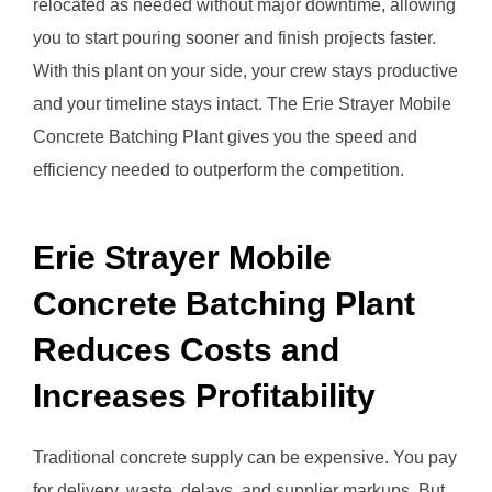
relocated as needed without major downtime, allowing
you to start pouring sooner and finish projects faster.
With this plant on your side, your crew stays productive
and your timeline stays intact. The Erie Strayer Mobile
Concrete Batching Plant gives you the speed and
efficiency needed to outperform the competition.
Erie Strayer Mobile
Concrete Batching Plant
Reduces Costs and
Increases Profitability
Traditional concrete supply can be expensive. You pay
for delivery, waste, delays, and supplier markups. But