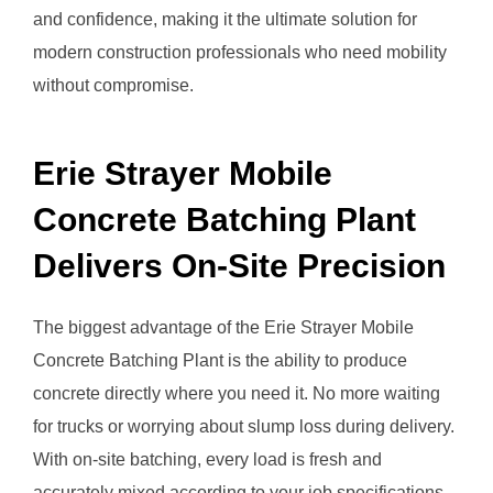
and confidence, making it the ultimate solution for
modern construction professionals who need mobility
without compromise.
Erie Strayer Mobile
Concrete Batching Plant
Delivers On-Site Precision
The biggest advantage of the Erie Strayer Mobile
Concrete Batching Plant is the ability to produce
concrete directly where you need it. No more waiting
for trucks or worrying about slump loss during delivery.
With on-site batching, every load is fresh and
accurately mixed according to your job specifications.