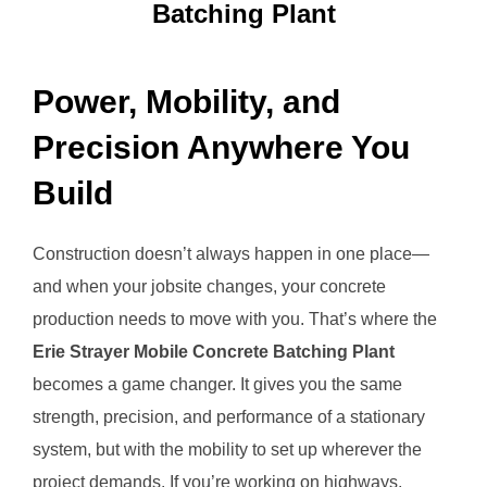
Batching Plant
Power, Mobility, and
Precision Anywhere You
Build
Construction doesn’t always happen in one place—
and when your jobsite changes, your concrete
production needs to move with you. That’s where the
Erie Strayer Mobile Concrete Batching Plant
becomes a game changer. It gives you the same
strength, precision, and performance of a stationary
system, but with the mobility to set up wherever the
project demands. If you’re working on highways,