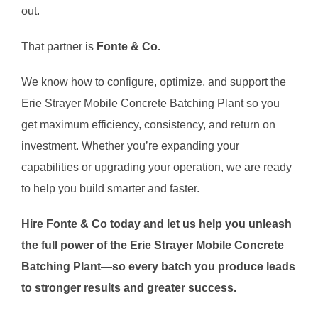
out.
That partner is
Fonte & Co.
We know how to configure, optimize, and support the
Erie Strayer Mobile Concrete Batching Plant so you
get maximum efficiency, consistency, and return on
investment. Whether you’re expanding your
capabilities or upgrading your operation, we are ready
to help you build smarter and faster.
Hire Fonte & Co today and let us help you unleash
the full power of the Erie Strayer Mobile Concrete
Batching Plant—so every batch you produce leads
to stronger results and greater success.