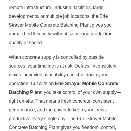
remote infrastructure, industrial facilities, large
developments, or multiple job locations, the Erie
Strayer Mobile Concrete Batching Plant gives you
unmatched flexibility without sacrificing production
quality or speed.
When concrete supply is controlled by outside
sources, your timeline is at risk. Delays, inconsistent
mixes, or limited availability can shut down your
operation. But with an
Erie Strayer Mobile Concrete
Batching Plant
, you take control of your own supply—
right on-site. That means fresh concrete, consistent
performance, and the power to keep your crews
productive every single day. The Erie Strayer Mobile
Concrete Batching Plant gives you freedom, control,