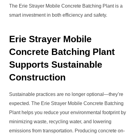
The Erie Strayer Mobile Concrete Batching Plant is a
smart investment in both efficiency and safety.
Erie Strayer Mobile
Concrete Batching Plant
Supports Sustainable
Construction
Sustainable practices are no longer optional—they’re
expected. The Erie Strayer Mobile Concrete Batching
Plant helps you reduce your environmental footprint by
minimizing waste, recycling water, and lowering
emissions from transportation. Producing concrete on-