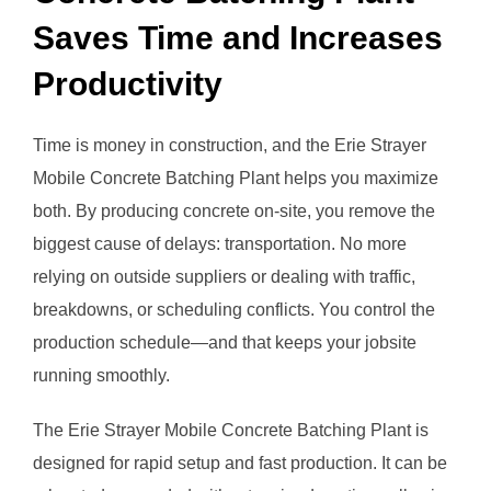
Saves Time and Increases
Productivity
Time is money in construction, and the Erie Strayer
Mobile Concrete Batching Plant helps you maximize
both. By producing concrete on-site, you remove the
biggest cause of delays: transportation. No more
relying on outside suppliers or dealing with traffic,
breakdowns, or scheduling conflicts. You control the
production schedule—and that keeps your jobsite
running smoothly.
The Erie Strayer Mobile Concrete Batching Plant is
designed for rapid setup and fast production. It can be