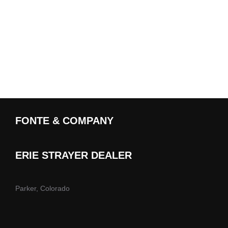
FONTE & COMPANY
ERIE STRAYER DEALER
Parker, Colorado