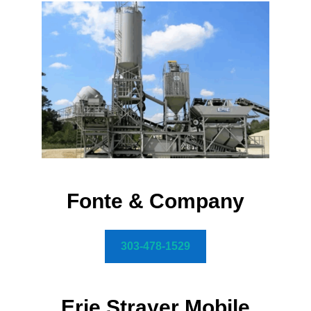
Fonte & Company
303-478-1529
Erie Strayer Mobile